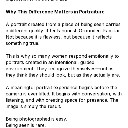
Why This Difference Matters in Portraiture
A portrait created from a place of being seen carries
a different quality. It feels honest. Grounded. Familiar.
Not because it is flawless, but because it reflects
something true.
This is why so many women respond emotionally to
portraits created in an intentional, guided
environment. They recognize themselves—not as
they think they should look, but as they actually are.
A meaningful portrait experience begins before the
camera is ever lifted. It begins with conversation, with
listening, and with creating space for presence. The
image is simply the result.
Being photographed is easy.
Being seen is rare.