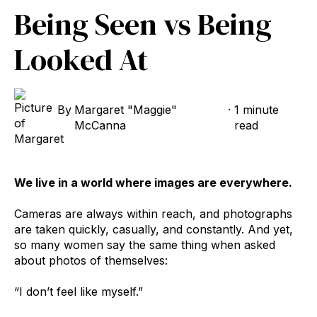
Being Seen vs Being
Looked At
By
Margaret "Maggie"
·
1 minute
McCanna
read
We live in a world where images are everywhere.
Cameras are always within reach, and photographs
are taken quickly, casually, and constantly. And yet,
so many women say the same thing when asked
about photos of themselves:
“I don’t feel like myself.”