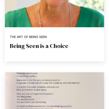
THE ART OF BEING SEEN
Being Seen is a Choice