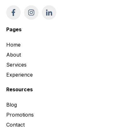
Pages
Home
About
Services
Experience
Resources
Blog
Promotions
Contact