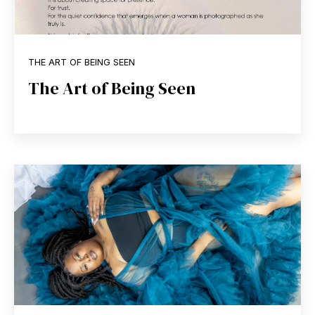
THE ART OF BEING SEEN
The Art of Being Seen