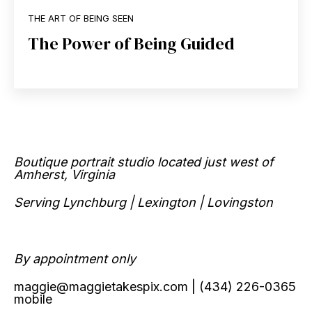
THE ART OF BEING SEEN
The Power of Being Guided
Boutique portrait studio located just west of
Amherst, Virginia
Serving Lynchburg | Lexington | Lovingston
By appointment only
maggie@maggietakespix.com
| (434) 226-0365
mobile