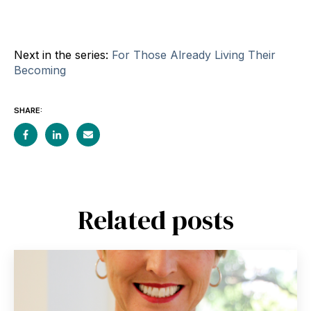
Next in the series:
For Those Already Living Their
Becoming
SHARE:
Related posts