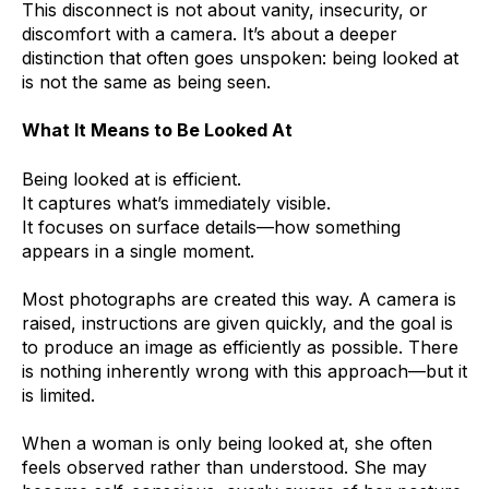
This disconnect is not about vanity, insecurity, or
discomfort with a camera. It’s about a deeper
distinction that often goes unspoken: being looked at
is not the same as being seen.
What It Means to Be Looked At
Being looked at is efficient.
It captures what’s immediately visible.
It focuses on surface details—how something
appears in a single moment.
Most photographs are created this way. A camera is
raised, instructions are given quickly, and the goal is
to produce an image as efficiently as possible. There
is nothing inherently wrong with this approach—but it
is limited.
When a woman is only being looked at, she often
feels observed rather than understood. She may