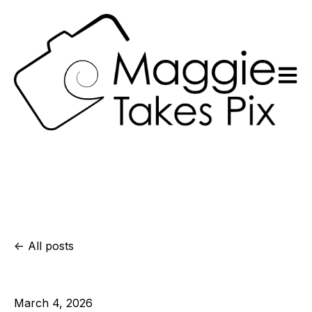
Open m
All posts
March 4, 2026