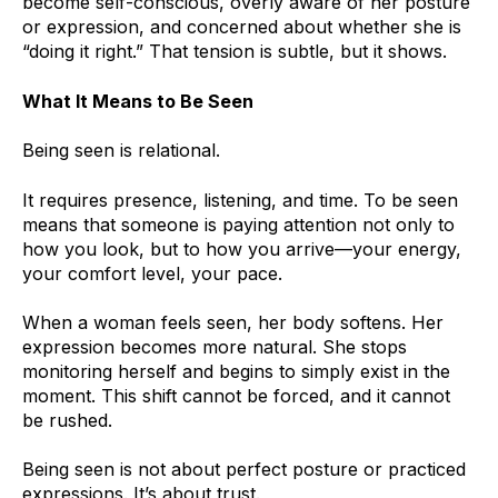
become self-conscious, overly aware of her posture
or expression, and concerned about whether she is
“doing it right.” That tension is subtle, but it shows.
What It Means to Be Seen
Being seen is relational.
It requires presence, listening, and time. To be seen
means that someone is paying attention not only to
how you look, but to how you arrive—your energy,
your comfort level, your pace.
When a woman feels seen, her body softens. Her
expression becomes more natural. She stops
monitoring herself and begins to simply exist in the
moment. This shift cannot be forced, and it cannot
be rushed.
Being seen is not about perfect posture or practiced
expressions. It’s about trust.