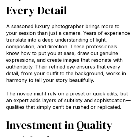
Every Detail
A seasoned luxury photographer brings more to
your session than just a camera. Years of experience
translate into a deep understanding of light,
composition, and direction. These professionals
know how to put you at ease, draw out genuine
expressions, and create images that resonate with
authenticity. Their refined eye ensures that every
detail, from your outfit to the background, works in
harmony to tell your story beautifully.
The novice might rely on a preset or quick edits, but
an expert adds layers of subtlety and sophistication—
qualities that simply can’t be rushed or replicated.
Investment in Quality