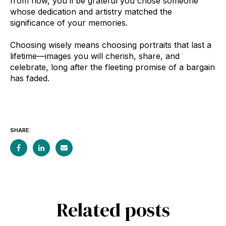
from now, you’ll be grateful you chose someone
whose dedication and artistry matched the
significance of your memories.
Choosing wisely means choosing portraits that last a
lifetime—images you will cherish, share, and
celebrate, long after the fleeting promise of a bargain
has faded.
SHARE:
Related posts