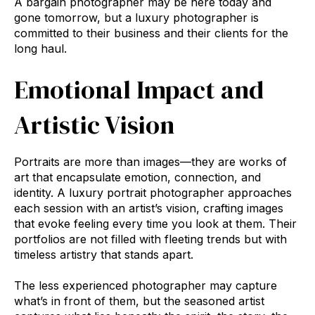
A bargain photographer may be here today and
gone tomorrow, but a luxury photographer is
committed to their business and their clients for the
long haul.
Emotional Impact and
Artistic Vision
Portraits are more than images—they are works of
art that encapsulate emotion, connection, and
identity. A luxury portrait photographer approaches
each session with an artist’s vision, crafting images
that evoke feeling every time you look at them. Their
portfolios are not filled with fleeting trends but with
timeless artistry that stands apart.
The less experienced photographer may capture
what’s in front of them, but the seasoned artist