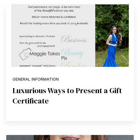
GENERAL INFORMATION
Luxurious Ways to Present a Gift
Certificate