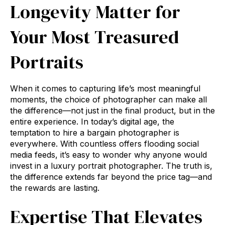
Longevity Matter for
Your Most Treasured
Portraits
When it comes to capturing life’s most meaningful
moments, the choice of photographer can make all
the difference—not just in the final product, but in the
entire experience. In today’s digital age, the
temptation to hire a bargain photographer is
everywhere. With countless offers flooding social
media feeds, it’s easy to wonder why anyone would
invest in a luxury portrait photographer. The truth is,
the difference extends far beyond the price tag—and
the rewards are lasting.
Expertise That Elevates