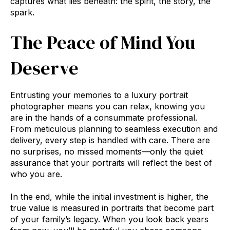
captures what lies beneath: the spirit, the story, the
spark.
The Peace of Mind You
Deserve
Entrusting your memories to a luxury portrait
photographer means you can relax, knowing you
are in the hands of a consummate professional.
From meticulous planning to seamless execution and
delivery, every step is handled with care. There are
no surprises, no missed moments—only the quiet
assurance that your portraits will reflect the best of
who you are.
In the end, while the initial investment is higher, the
true value is measured in portraits that become part
of your family’s legacy. When you look back years