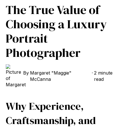
The True Value of
Choosing a Luxury
Portrait
Photographer
By
Margaret "Maggie"
·
2 minute
McCanna
read
Why Experience,
Craftsmanship, and