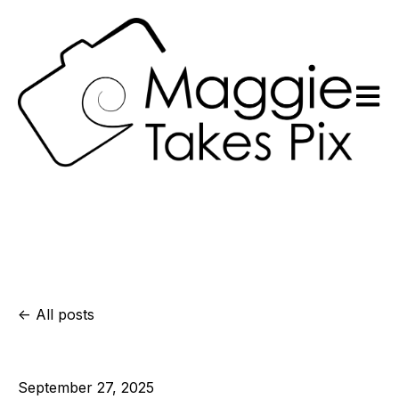
Open m
All posts
September 27, 2025