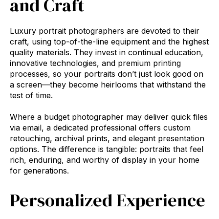
and Craft
Luxury portrait photographers are devoted to their
craft, using top-of-the-line equipment and the highest
quality materials. They invest in continual education,
innovative technologies, and premium printing
processes, so your portraits don’t just look good on
a screen—they become heirlooms that withstand the
test of time.
Where a budget photographer may deliver quick files
via email, a dedicated professional offers custom
retouching, archival prints, and elegant presentation
options. The difference is tangible: portraits that feel
rich, enduring, and worthy of display in your home
for generations.
Personalized Experience