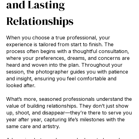
and Lasting
Relationships
When you choose a true professional, your
experience is tailored from start to finish. The
process often begins with a thoughtful consultation,
where your preferences, dreams, and concerns are
heard and woven into the plan. Throughout your
session, the photographer guides you with patience
and insight, ensuring you feel comfortable and
looked after.
What’s more, seasoned professionals understand the
value of building relationships. They don’t just show
up, shoot, and disappear—they’re there to serve you
year after year, capturing life’s milestones with the
same care and artistry.