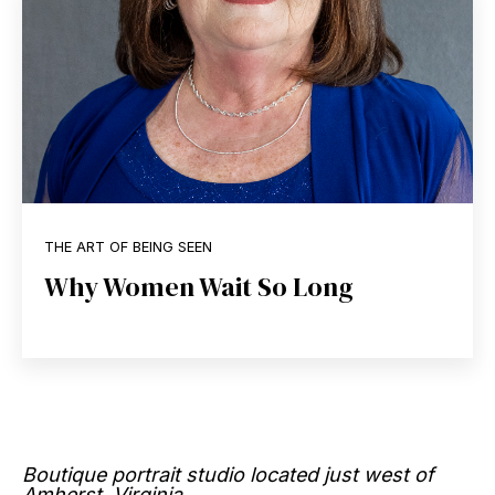
THE ART OF BEING SEEN
Why Women Wait So Long
Boutique portrait studio located just west of
Amherst, Virginia