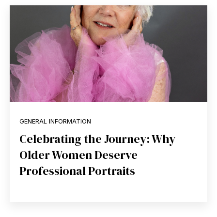
GENERAL INFORMATION
Celebrating the Journey: Why
Older Women Deserve
Professional Portraits