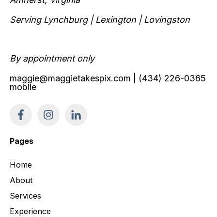
Serving Lynchburg | Lexington | Lovingston
By appointment only
maggie@maggietakespix.com
| (434) 226-0365
mobile
Pages
Home
About
Services
Experience