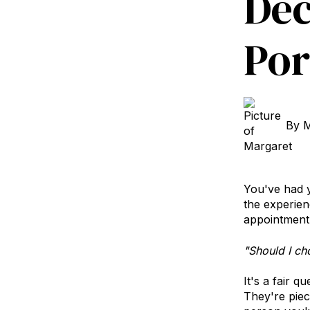
Dec
Por
By
M
You've had y
the experien
appointment 
"Should I ch
It's a fair q
They're piec