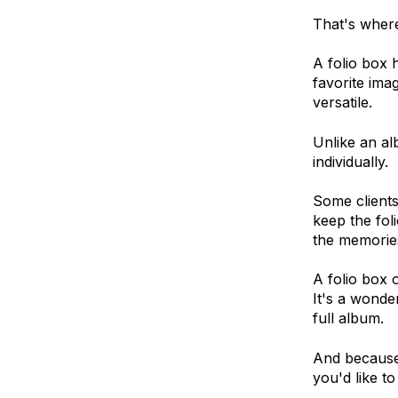
That's where
A folio box 
favorite imag
versatile.
Unlike an al
individually.
Some clients
keep the foli
the memories
A folio box o
It's a wonde
full album.
And because 
you'd like t