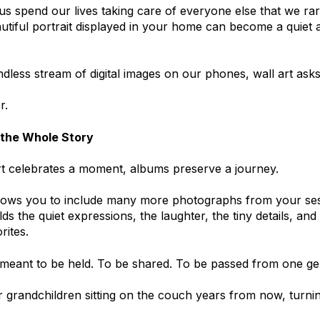
s spend our lives taking care of everyone else that we rar
utiful portrait displayed in your home can become a quiet a
ndless stream of digital images on our phones, wall art asks
r.
 the Whole Story
rt celebrates a moment, albums preserve a journey.
lows you to include many more photographs from your ses
holds the quiet expressions, the laughter, the tiny details, 
ites.
meant to be held. To be shared. To be passed from one gen
 grandchildren sitting on the couch years from now, turni