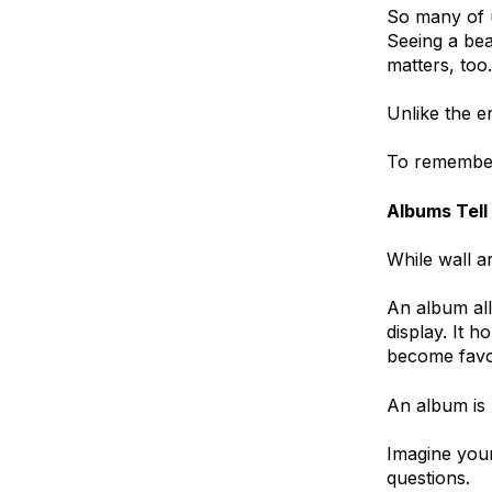
So many of u
Seeing a bea
matters, too.
Unlike the e
To remembe
Albums Tell
While wall a
An album al
display. It 
become favor
An album is 
Imagine your
questions.