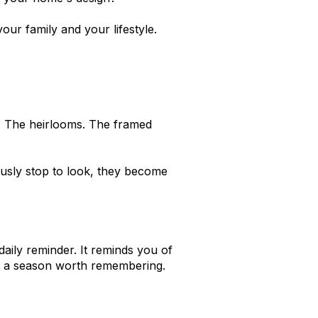
ur family and your lifestyle.
. The heirlooms. The framed
ously stop to look, they become
 daily reminder. It reminds you of
 of a season worth remembering.