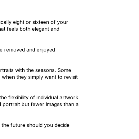
cally eight or sixteen of your
hat feels both elegant and
 be removed and enjoyed
ortraits with the seasons. Some
or when they simply want to revisit
he flexibility of individual artwork.
 portrait but fewer images than a
n the future should you decide