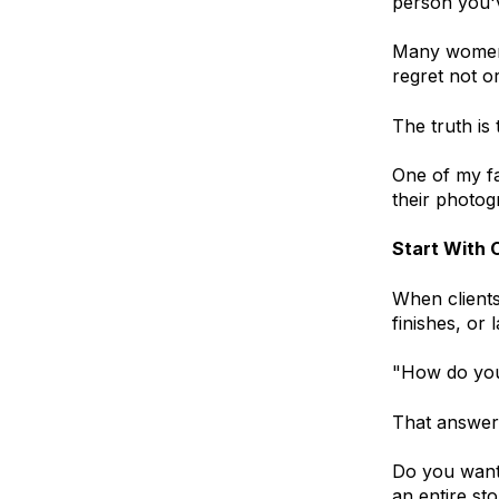
person you'
Many women 
regret not o
The truth is 
One of my fa
their photog
Start With 
When clients
finishes, or 
"How do you
That answer 
Do you want
an entire st