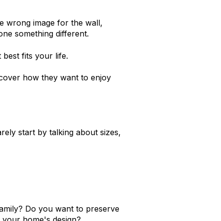
 wrong image for the wall,
one something different.
best fits your life.
iscover how they want to enjoy
ely start by talking about sizes,
amily? Do you want to preserve
f your home's design?