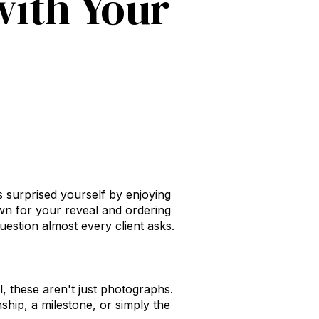
with Your
 surprised yourself by enjoying
wn for your reveal and ordering
estion almost every client asks.
ll, these aren't just photographs.
nship, a milestone, or simply the