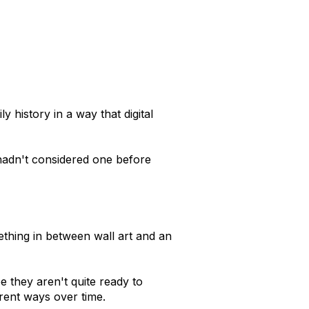
history in a way that digital
hadn't considered one before
ething in between wall art and an
e they aren't quite ready to
erent ways over time.