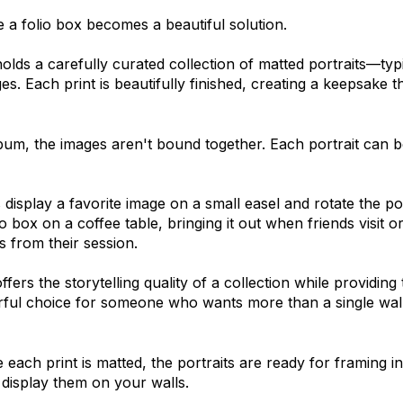
 a folio box becomes a beautiful solution.
holds a carefully curated collection of matted portraits—typi
es. Each print is beautifully finished, creating a keepsake t
bum, the images aren't bound together. Each portrait can
 display a favorite image on a small easel and rotate the p
o box on a coffee table, bringing it out when friends visit 
 from their session.
ffers the storytelling quality of a collection while providing t
rful choice for someone who wants more than a single wall
each print is matted, the portraits are ready for framing i
o display them on your walls.