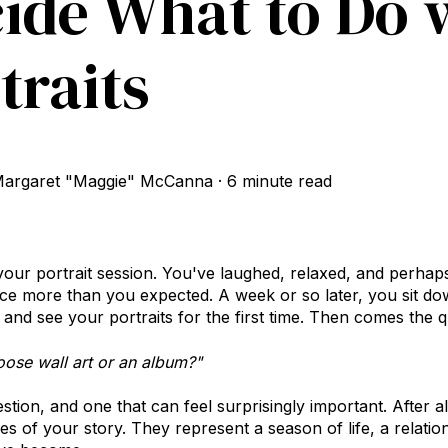
ide What to Do 
traits
argaret "Maggie" McCanna
·
6 minute read
our portrait session. You've laughed, relaxed, and perhaps
ce more than you expected. A week or so later, you sit do
and see your portraits for the first time.
Then comes the qu
oose wall art or an album?"
uestion, and one that can feel surprisingly important. After a
es of your story. They represent a season of life, a relatio