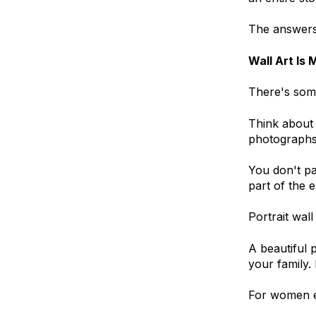
The answers 
Wall Art Is 
There's some
Think about 
photographs
You don't pa
part of the 
Portrait wal
A beautiful p
your family.
For women es