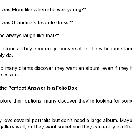
 was Mom like when she was young?"
 was Grandma's favorite dress?"
he always laugh like that?"
e stories. They encourage conversation. They become family 
ely do.
o many clients discover they want an album, even if they 
t session.
he Perfect Answer Is a Folio Box
xplore their options, many discover they're looking for som
 love several portraits but don't need a large album. Mayb
gallery wall, or they want something they can enjoy in diff