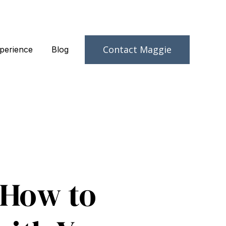
Contact Maggie
perience
Blog
 How to