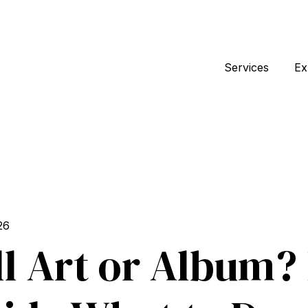
Services
Ex
26
l Art or Album?