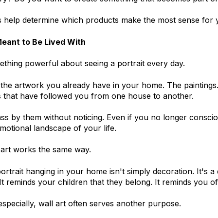
help determine which products make the most sense for yo
Meant to Be Lived With
thing powerful about seeing a portrait every day.
the artwork you already have in your home. The paintings
 that have followed you from one house to another.
ss by them without noticing. Even if you no longer consci
emotional landscape of your life.
l art works the same way.
ortrait hanging in your home isn't simply decoration. It's a
 It reminds your children that they belong. It reminds you
pecially, wall art often serves another purpose.