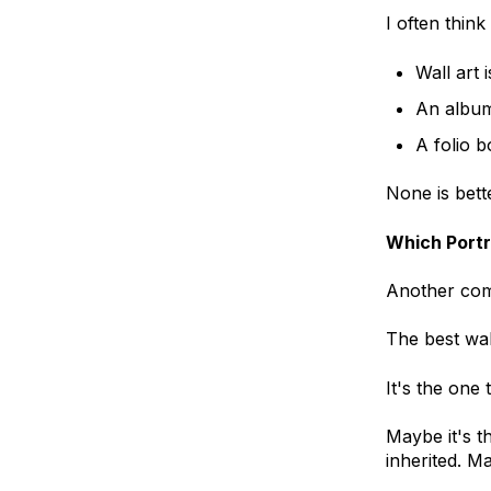
I often think
Wall art 
An album 
A folio b
None is bett
Which Portr
Another comm
The best wall
It's the one
Maybe it's t
inherited. M