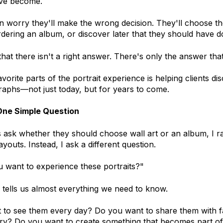
ve become.
worry they'll make the wrong decision. They'll choose the
rdering an album, or discover later that they should have d
that there isn't a right answer. There's only the answer that 
vorite parts of the portrait experience is helping clients d
raphs—not just today, but for years to come.
One Simple Question
 ask whether they should choose wall art or an album, I rar
layouts. Instead, I ask a different question.
 want to experience these portraits?"
tells us almost everything we need to know.
 to see them every day? Do you want to share them with f
ory? Do you want to create something that becomes part o