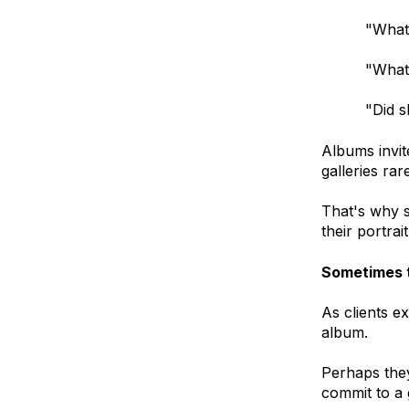
"What
"What
"Did s
Albums invit
galleries rar
That's why s
their portrai
Sometimes t
As clients e
album.
Perhaps they
commit to a 