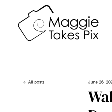
All posts
June 26, 20
Wal