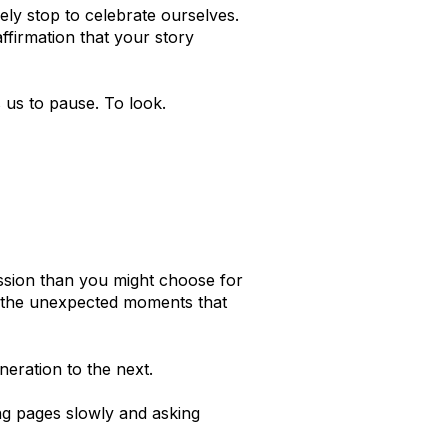
ely stop to celebrate ourselves.
ffirmation that your story
 us to pause. To look.
sion than you might choose for
and the unexpected moments that
eration to the next.
ng pages slowly and asking