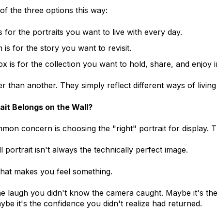
 of the three options this way:
is for the portraits you want to live with every day.
is for the story you want to revisit.
ox is for the collection you want to hold, share, and enjoy i
er than another. They simply reflect different ways of livin
ait Belongs on the Wall?
on concern is choosing the "right" portrait for display. 
 portrait isn't always the technically perfect image.
 that makes you feel something.
he laugh you didn't know the camera caught. Maybe it's th
aybe it's the confidence you didn't realize had returned.