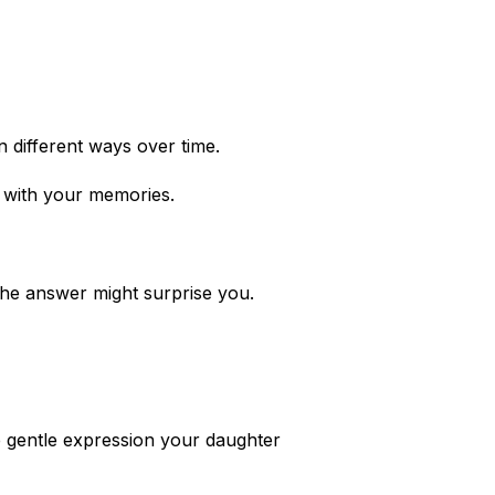
n different ways over time.
g with your memories.
The answer might surprise you.
e gentle expression your daughter