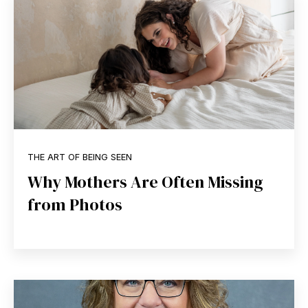
THE ART OF BEING SEEN
Why Mothers Are Often Missing
from Photos