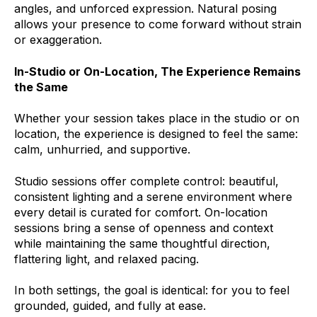
angles, and unforced expression. Natural posing
allows your presence to come forward without strain
or exaggeration.
In-Studio or On-Location, The Experience Remains
the Same
Whether your session takes place in the studio or on
location, the experience is designed to feel the same:
calm, unhurried, and supportive.
Studio sessions offer complete control: beautiful,
consistent lighting and a serene environment where
every detail is curated for comfort. On-location
sessions bring a sense of openness and context
while maintaining the same thoughtful direction,
flattering light, and relaxed pacing.
In both settings, the goal is identical: for you to feel
grounded, guided, and fully at ease.