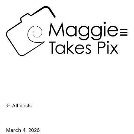
Open m
All posts
March 4, 2026