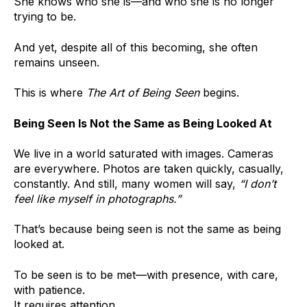
She knows who she is—and who she is no longer
trying to be.
And yet, despite all of this becoming, she often
remains unseen.
This is where
The Art of Being Seen
begins.
Being Seen Is Not the Same as Being Looked At
We live in a world saturated with images. Cameras
are everywhere. Photos are taken quickly, casually,
constantly. And still, many women will say,
“I don’t
feel like myself in photographs.”
That’s because being seen is not the same as being
looked at.
To be seen is to be met—with presence, with care,
with patience.
It requires attention.