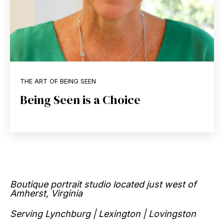
THE ART OF BEING SEEN
Being Seen is a Choice
Boutique portrait studio located just west of
Amherst, Virginia
Serving Lynchburg | Lexington | Lovingston