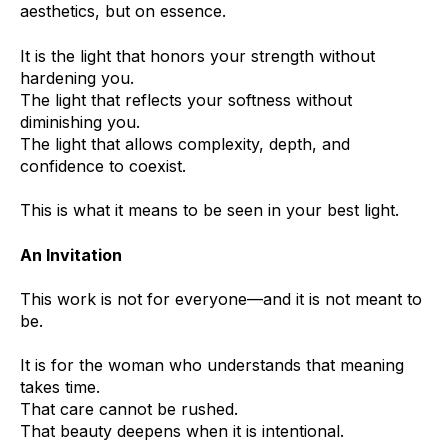
aesthetics, but on essence.
It is the light that honors your strength without
hardening you.
The light that reflects your softness without
diminishing you.
The light that allows complexity, depth, and
confidence to coexist.
This is what it means to be seen in your best light.
An Invitation
This work is not for everyone—and it is not meant to
be.
It is for the woman who understands that meaning
takes time.
That care cannot be rushed.
That beauty deepens when it is intentional.