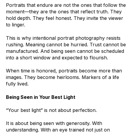
Portraits that endure are not the ones that follow the
moment—they are the ones that reflect truth. They
hold depth. They feel honest. They invite the viewer
to linger.
This is why intentional portrait photography resists
rushing. Meaning cannot be hurried. Trust cannot be
manufactured. And being seen cannot be scheduled
into a short window and expected to flourish.
When time is honored, portraits become more than
images. They become heirlooms. Markers of a life
fully lived.
Being Seen in Your Best Light
“Your best light” is not about perfection.
It is about being seen with generosity. With
understanding. With an eye trained not just on