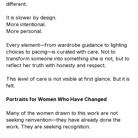
different.
It is slower by design.
More intentional.
More personal.
Every element—from wardrobe guidance to lighting
choices to pacing—is curated with care. Not to
transform someone into something she is not, but to
reflect her truth with honesty and respect.
This level of care is not visible at first glance. But it is
felt.
Portraits for Women Who Have Changed
Many of the women drawn to this work are not
seeking reinvention—they have already done the
work. They are seeking recognition.