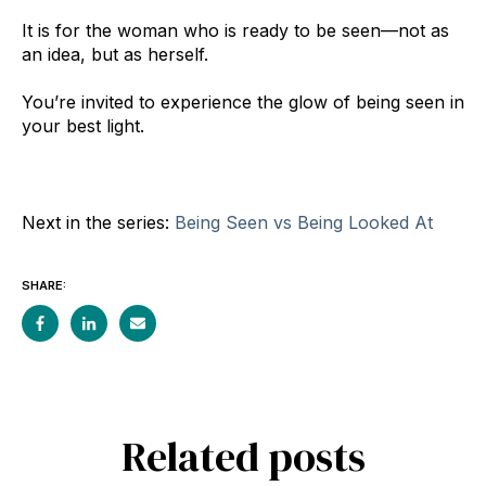
It is for the woman who is ready to be seen—not as
an idea, but as herself.
You’re invited to experience the glow of being seen in
your best light.
Next in the series:
Being Seen vs Being Looked At
SHARE:
Related posts