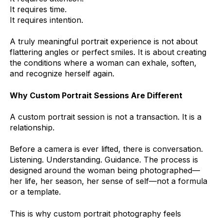
It requires time.
It requires intention.
A truly meaningful portrait experience is not about
flattering angles or perfect smiles. It is about creating
the conditions where a woman can exhale, soften,
and recognize herself again.
Why Custom Portrait Sessions Are Different
A custom portrait session is not a transaction. It is a
relationship.
Before a camera is ever lifted, there is conversation.
Listening. Understanding. Guidance. The process is
designed around the woman being photographed—
her life, her season, her sense of self—not a formula
or a template.
This is why custom portrait photography feels