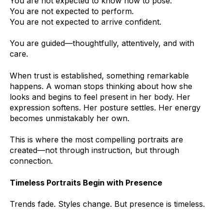
You are not expected to know how to pose.
You are not expected to perform.
You are not expected to arrive confident.
You are guided—thoughtfully, attentively, and with
care.
When trust is established, something remarkable
happens. A woman stops thinking about how she
looks and begins to feel present in her body. Her
expression softens. Her posture settles. Her energy
becomes unmistakably her own.
This is where the most compelling portraits are
created—not through instruction, but through
connection.
Timeless Portraits Begin with Presence
Trends fade. Styles change. But presence is timeless.