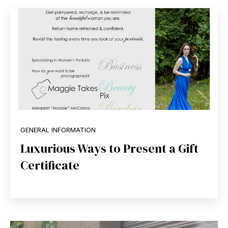
GENERAL INFORMATION
Luxurious Ways to Present a Gift
Certificate