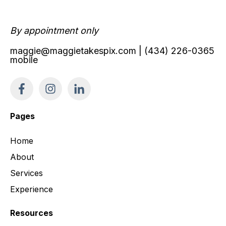
By appointment only
maggie@maggietakespix.com
| (434) 226-0365
mobile
Pages
Home
About
Services
Experience
Resources