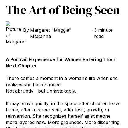
The Art of Being Seen
By
Margaret "Maggie"
·
3 minute
McCanna
read
A Portrait Experience for Women Entering Their
Next Chapter
There comes a moment in a woman’s life when she
realizes she has changed.
Not abruptly—but unmistakably.
It may arrive quietly, in the space after children leave
home, after a career shift, after loss, growth, or
reinvention. She recognizes herself as someone
more layered now. More grounded. More discerning.