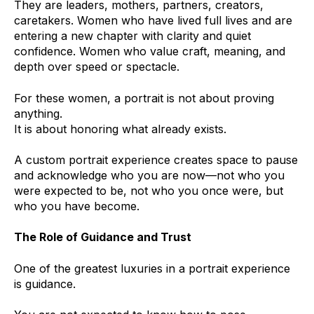
They are leaders, mothers, partners, creators,
caretakers. Women who have lived full lives and are
entering a new chapter with clarity and quiet
confidence. Women who value craft, meaning, and
depth over speed or spectacle.
For these women, a portrait is not about proving
anything.
It is about honoring what already exists.
A custom portrait experience creates space to pause
and acknowledge who you are now—not who you
were expected to be, not who you once were, but
who you have become.
The Role of Guidance and Trust
One of the greatest luxuries in a portrait experience
is guidance.