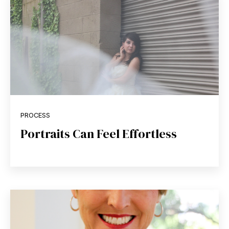
PROCESS
Portraits Can Feel Effortless